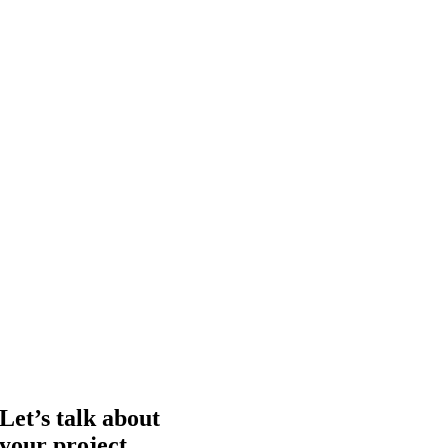
Let’s talk about
your project