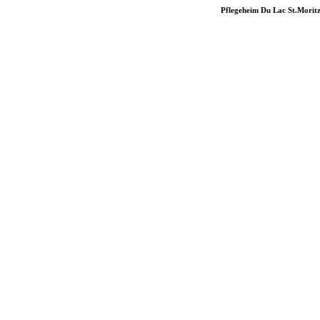
Pflegeheim Du Lac St.Morit