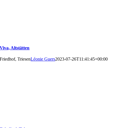
Viva, Altstätten
Friedhof, Triesen
Léonie Guers
2023-07-26T11:41:45+00:00