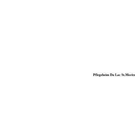
Pflegeheim Du Lac St.Morit