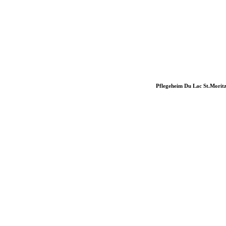
Pflegeheim Du Lac St.Morit