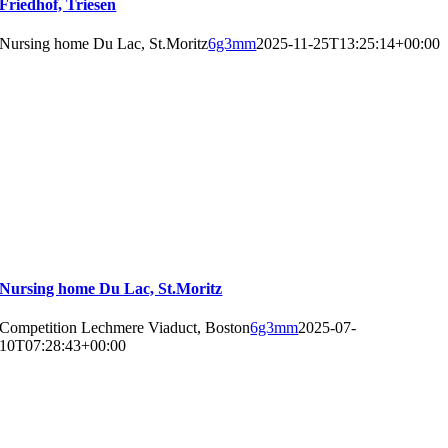
Friedhof, Triesen
Nursing home Du Lac, St.Moritz
6g3mm
2025-11-25T13:25:14+00:00
Nursing home Du Lac, St.Moritz
Competition Lechmere Viaduct, Boston
6g3mm
2025-07-
10T07:28:43+00:00