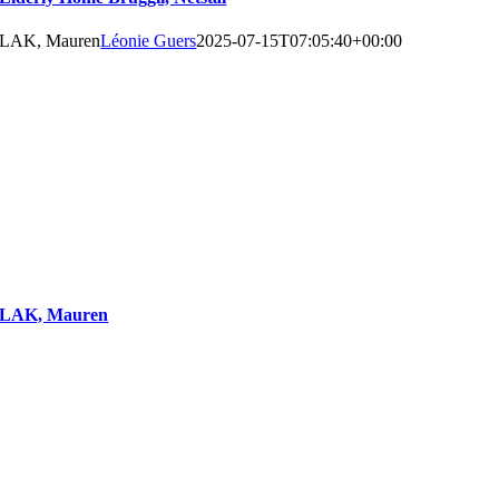
LAK, Mauren
Léonie Guers
2025-07-15T07:05:40+00:00
LAK, Mauren