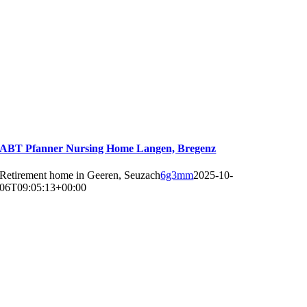
ABT Pfanner Nursing Home Langen, Bregenz
Retirement home in Geeren, Seuzach
6g3mm
2025-10-
06T09:05:13+00:00