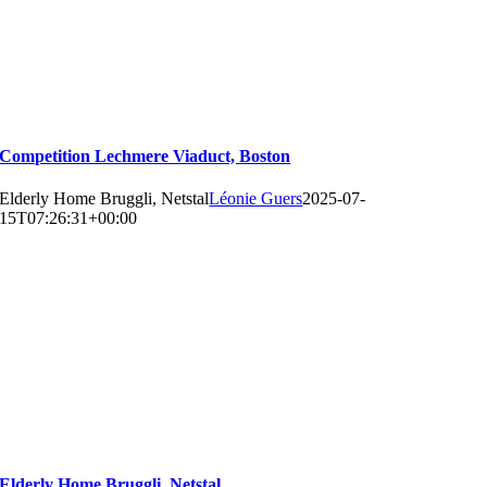
Competition Lechmere Viaduct, Boston
Elderly Home Bruggli, Netstal
Léonie Guers
2025-07-
15T07:26:31+00:00
Elderly Home Bruggli, Netstal