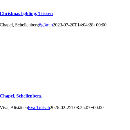
Christmas lighting, Triesen
Chapel, Schellenberg
6g3mm
2023-07-20T14:04:28+00:00
Chapel, Schellenberg
Viva, Altstätten
Eva Trötsch
2026-02-25T08:25:07+00:00