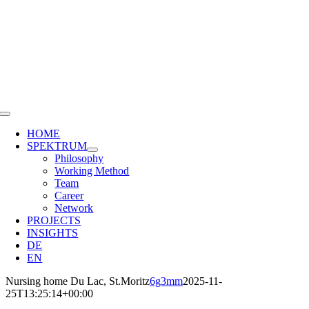
Skip
to
content
Toggle
Navigation
HOME
SPEKTRUM
Philosophy
Working Method
Team
Career
Network
PROJECTS
INSIGHTS
DE
EN
Nursing home Du Lac, St.Moritz
6g3mm
2025-11-
25T13:25:14+00:00