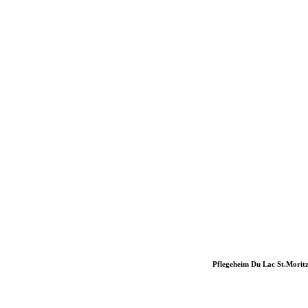
Pflegeheim Du Lac St.Morit