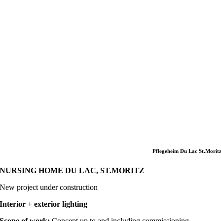
Pflegeheim Du Lac St.Morit
NURSING HOME DU LAC, ST.MORITZ
New project under construction
Interior + exterior lighting
Scope of work:
Concept up to and including commissioning