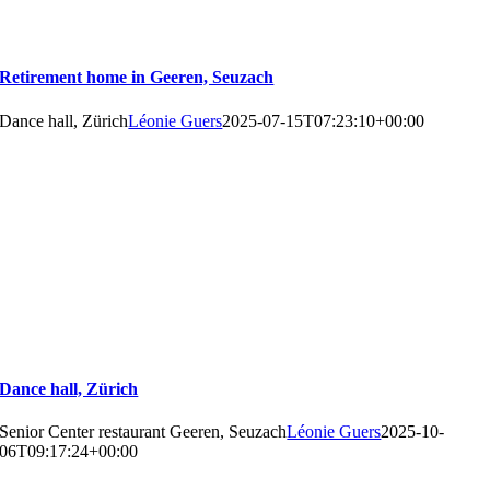
Retirement home in Geeren, Seuzach
Dance hall, Zürich
Léonie Guers
2025-07-15T07:23:10+00:00
Dance hall, Zürich
Senior Center restaurant Geeren, Seuzach
Léonie Guers
2025-10-
06T09:17:24+00:00