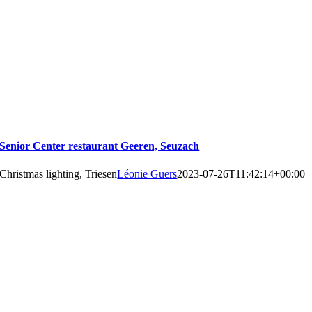
Senior Center restaurant Geeren, Seuzach
Christmas lighting, Triesen
Léonie Guers
2023-07-26T11:42:14+00:00