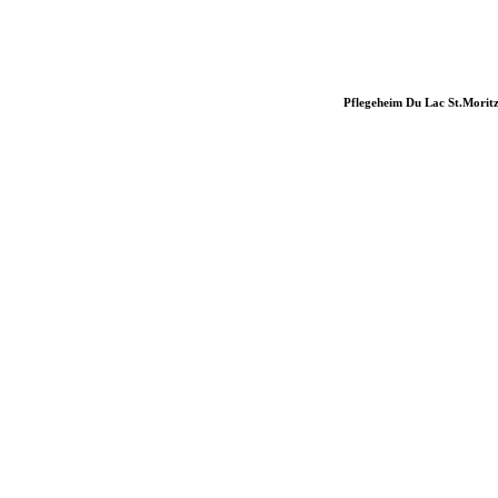
Pflegeheim Du Lac St.Morit