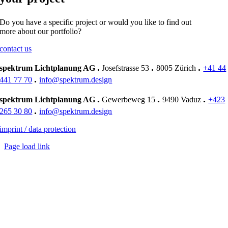
Do you have a specific project or would you like to find out
more about our portfolio?
contact us
.
.
.
spektrum Lichtplanung AG
Josefstrasse 53
8005 Zürich
+41 44
.
441 77 70
info@spektrum.design
.
.
.
spektrum Lichtplanung AG
Gewerbeweg 15
9490 Vaduz
+423
.
265 30 80
info@spektrum.design
imprint / data protection
Page load link