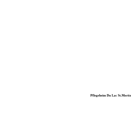
Pflegeheim Du Lac St.Morit