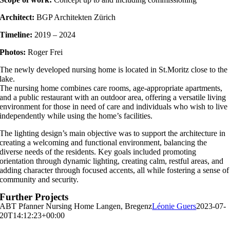
Architect:
BGP Architekten Zürich
Timeline:
2019 – 2024
Photos:
Roger Frei
The newly developed nursing home is located in St.Moritz close to the
lake.
The nursing home combines care rooms, age-appropriate apartments,
and a public restaurant with an outdoor area, offering a versatile living
environment for those in need of care and individuals who wish to live
independently while using the home’s facilities.
The lighting design’s main objective was to support the architecture in
creating a welcoming and functional environment, balancing the
diverse needs of the residents. Key goals included promoting
orientation through dynamic lighting, creating calm, restful areas, and
adding character through focused accents, all while fostering a sense of
community and security.
Further Projects
ABT Pfanner Nursing Home Langen, Bregenz
Léonie Guers
2023-07-
20T14:12:23+00:00