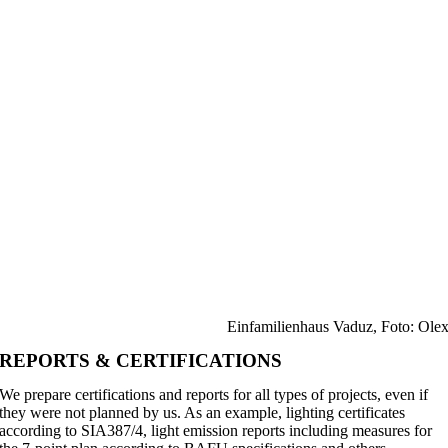
Einfamilienhaus Vaduz, Foto: Ole
REPORTS & CERTIFICATIONS
We prepare certifications and reports for all types of projects, even if
they were not planned by us. As an example, lighting certificates
according to SIA387/4, light emission reports including measures for