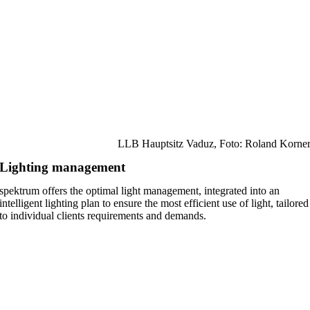
LLB Hauptsitz Vaduz, Foto: Roland Korne
Lighting management
spektrum offers the optimal light management, integrated into an
intelligent lighting plan to ensure the most efficient use of light, tailored
to individual clients requirements and demands.