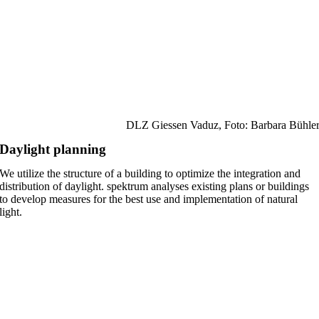
DLZ Giessen Vaduz, Foto: Barbara Bühle
Daylight planning
We utilize the structure of a building to optimize the integration and
distribution of daylight. spektrum analyses existing plans or buildings
to develop measures for the best use and implementation of natural
light.