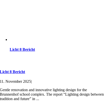
Licht 8 Bericht
Licht 8 Bericht
11. November 2025
|
Gentle renovation and innovative lighting design for the
Brunnenhof school complex. The report “Lighting design between
tradition and future” in ...