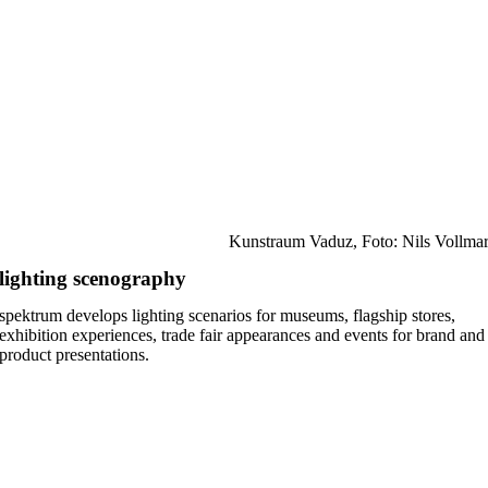
Kunstraum Vaduz, Foto: Nils Vollma
lighting scenography
spektrum develops lighting scenarios for museums, flagship stores,
exhibition experiences, trade fair appearances and events for brand and
product presentations.