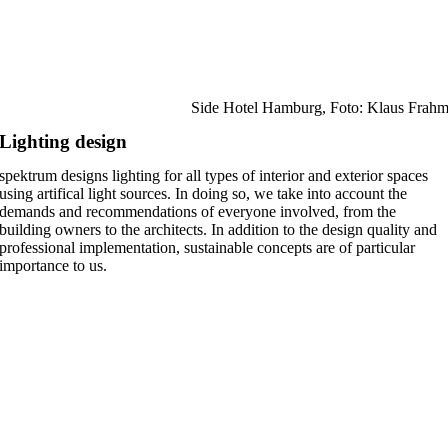
Side Hotel Hamburg, Foto: Klaus Frah
Lighting design
spektrum designs lighting for all types of interior and exterior spaces
using artifical light sources. In doing so, we take into account the
demands and recommendations of everyone involved, from the
building owners to the architects. In addition to the design quality and
professional implementation, sustainable concepts are of particular
importance to us.