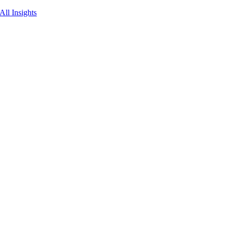
All Insights