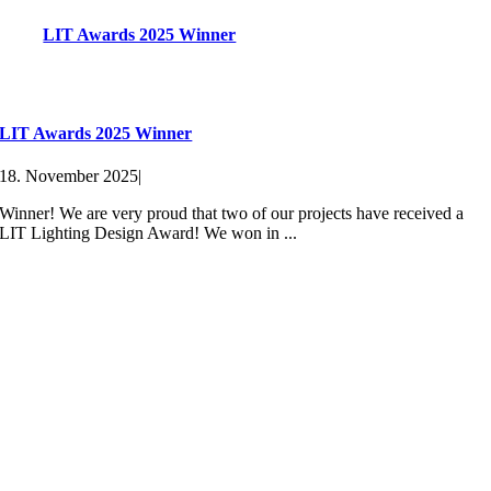
LIT Awards 2025 Winner
LIT Awards 2025 Winner
18. November 2025
|
Winner! We are very proud that two of our projects have received a
LIT Lighting Design Award! We won in ...