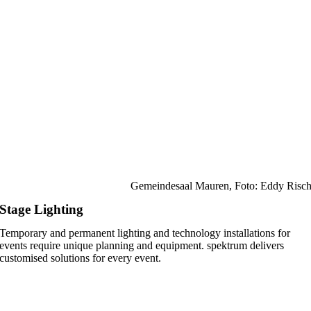
Gemeindesaal Mauren, Foto: Eddy Risc
Stage Lighting
Temporary and permanent lighting and technology installations for
events require unique planning and equipment. spektrum delivers
customised solutions for every event.