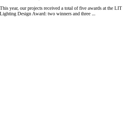
This year, our projects received a total of five awards at the LIT
Lighting Design Award: two winners and three ...