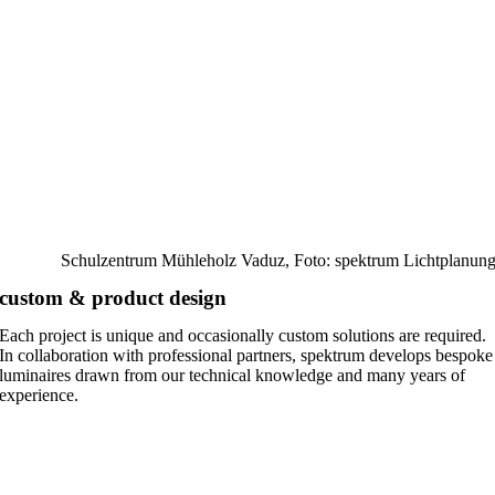
Schulzentrum Mühleholz Vaduz, Foto: spektrum Lichtplanun
custom & product design
Each project is unique and occasionally custom solutions are required.
In collaboration with professional partners, spektrum develops bespoke
luminaires drawn from our technical knowledge and many years of
experience.