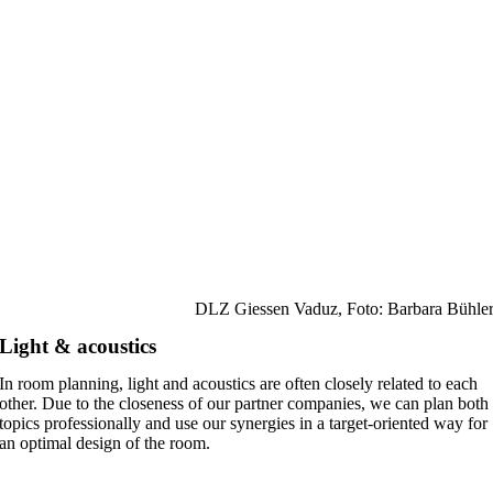
DLZ Giessen Vaduz, Foto: Barbara Bühle
Light & acoustics
In room planning, light and acoustics are often closely related to each
other. Due to the closeness of our partner companies, we can plan both
topics professionally and use our synergies in a target-oriented way for
an optimal design of the room.