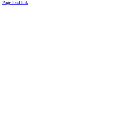
Page load link
Go
to
Top