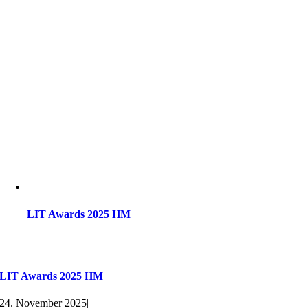
LIT Awards 2025 HM
LIT Awards 2025 HM
24. November 2025
|