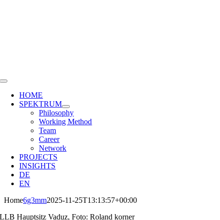
Skip
to
content
Toggle
Navigation
HOME
SPEKTRUM
Philosophy
Working Method
Team
Career
Network
PROJECTS
INSIGHTS
DE
EN
Home
6g3mm
2025-11-25T13:13:57+00:00
LLB Hauptsitz Vaduz, Foto: Roland korner