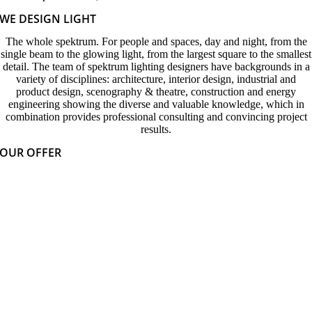
WE DESIGN LIGHT
The whole spektrum. For people and spaces, day and night, from the
single beam to the glowing light, from the largest square to the smallest
detail. The team of spektrum lighting designers have backgrounds in a
variety of disciplines: architecture, interior design, industrial and
product design, scenography & theatre, construction and energy
engineering showing the diverse and valuable knowledge, which in
combination provides professional consulting and convincing project
results.
OUR OFFER