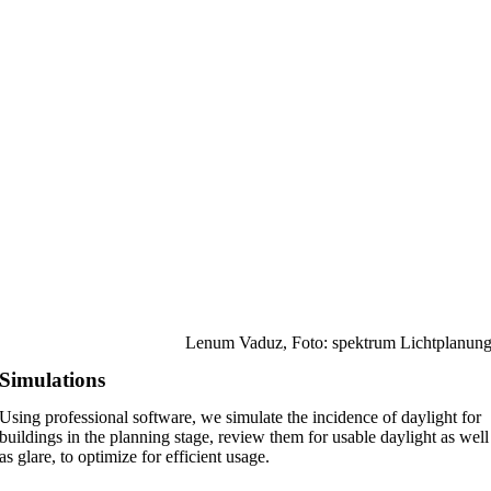
Lenum Vaduz, Foto: spektrum Lichtplanun
Simulations
Using professional software, we simulate the incidence of daylight for
buildings in the planning stage, review them for usable daylight as well
as glare, to optimize for efficient usage.