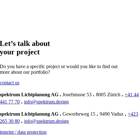
Let’s talk about
your project
Do you have a specific project or would you like to find out
more about our portfolio?
contact us
.
.
.
spektrum Lichtplanung AG
Josefstrasse 53
8005 Zürich
+41 44
.
441 77 70
info@spektrum.design
.
.
.
spektrum Lichtplanung AG
Gewerbeweg 15
9490 Vaduz
+423
.
265 30 80
info@spektrum.design
imprint / data protection