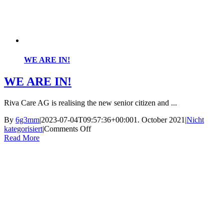
WE ARE IN!
WE ARE IN!
Riva Care AG is realising the new senior citizen and ...
By
6g3mm
|
2023-07-04T09:57:36+00:00
1. October 2021
|
Nicht
on
kategorisiert
|
Comments Off
WE
Read More
ARE
IN!