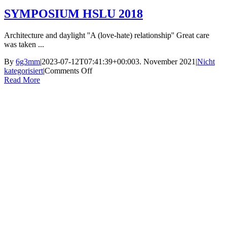
SYMPOSIUM HSLU 2018
Architecture and daylight ''A (love-hate) relationship'' Great care
was taken ...
By
6g3mm
|
2023-07-12T07:41:39+00:00
3. November 2021
|
Nicht
on
kategorisiert
|
Comments Off
SYMPOSIUM
Read More
HSLU
2018