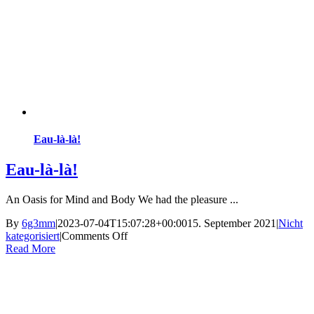
Eau-là-là!
Eau-là-là!
An Oasis for Mind and Body We had the pleasure ...
By
6g3mm
|
2023-07-04T15:07:28+00:00
15. September 2021
|
Nicht
on
kategorisiert
|
Comments Off
Eau-
Read More
là-
là!