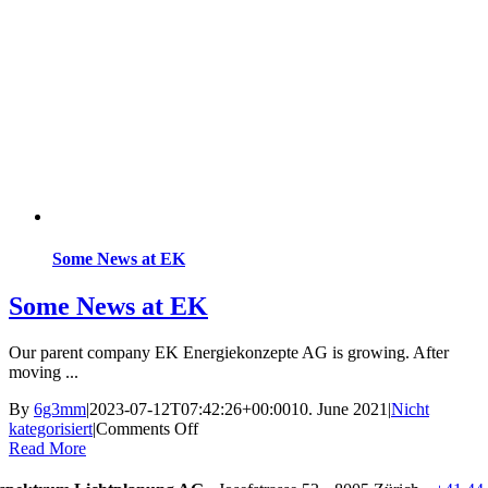
Some News at EK
Some News at EK
Our parent company EK Energiekonzepte AG is growing. After
moving ...
By
6g3mm
|
2023-07-12T07:42:26+00:00
10. June 2021
|
Nicht
on
kategorisiert
|
Comments Off
Some
Read More
News
at