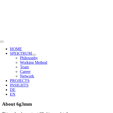
Skip
to
content
Toggle
Navigation
HOME
SPEKTRUM
Philosophy
Working Method
Team
Career
Network
PROJECTS
INSIGHTS
DE
EN
About
6g3mm