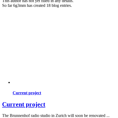
This author has not yet filled in any details.
So far 6g3mm has created 18 blog entries.
Current project
Current project
The Brunnenhof radio studio in Zurich will soon be renovated ...