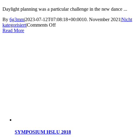
Daylight planning was a particular challenge in the new dance ...
By
6g3mm
|
2023-07-12T07:08:18+00:00
10. November 2021
|
Nicht
on
kategorisiert
|
Comments Off
Energy
Read More
cluster
SYMPOSIUM HSLU 2018