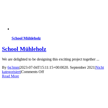
School Mühleholz
School Mühleholz
We are delighted to be designing this exciting project together ...
By
6g3mm
|
2023-07-04T15:11:15+00:00
20. September 2021
|
Nicht
on
kategorisiert
|
Comments Off
School
Read More
Mühleholz