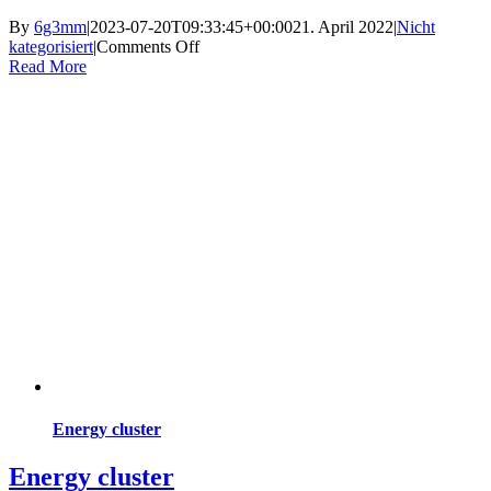
By
6g3mm
|
2023-07-20T09:33:45+00:00
21. April 2022
|
Nicht
on
kategorisiert
|
Comments Off
Current
Read More
project
Energy cluster
Energy cluster