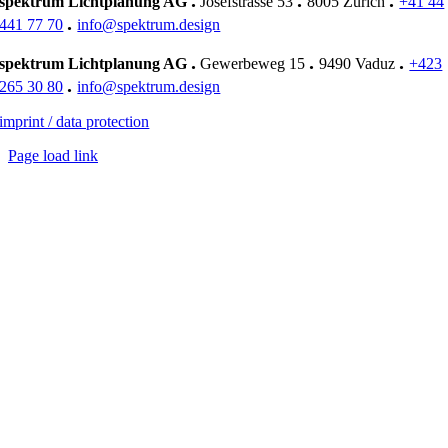
.
.
.
spektrum Lichtplanung AG
Josefstrasse 53
8005 Zürich
+41 44
EK
.
441 77 70
info@spektrum.design
.
.
.
spektrum Lichtplanung AG
Gewerbeweg 15
9490 Vaduz
+423
.
265 30 80
info@spektrum.design
imprint / data protection
Page load link
Go
to
Top