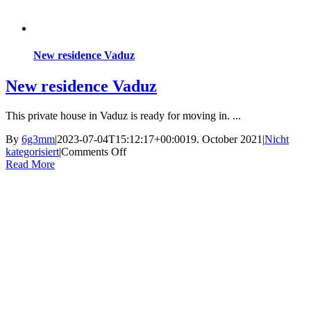
New residence Vaduz
New residence Vaduz
This private house in Vaduz is ready for moving in. ...
By
6g3mm
|
2023-07-04T15:12:17+00:00
19. October 2021
|
Nicht
on
kategorisiert
|
Comments Off
New
Read More
residence
Vaduz