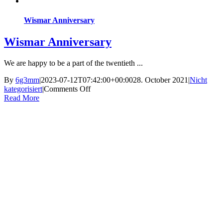
Wismar Anniversary
Wismar Anniversary
We are happy to be a part of the twentieth ...
By
6g3mm
|
2023-07-12T07:42:00+00:00
28. October 2021
|
Nicht
on
kategorisiert
|
Comments Off
Wismar
Read More
Anniversary