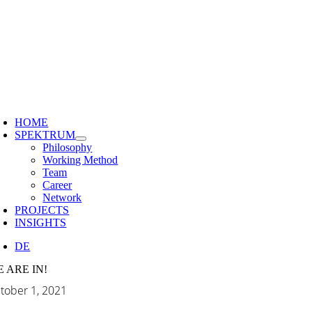
Skip
to
content
HOME
SPEKTRUM
Philosophy
Working Method
Team
Career
Network
PROJECTS
INSIGHTS
DE
 ARE IN!
tober 1, 2021