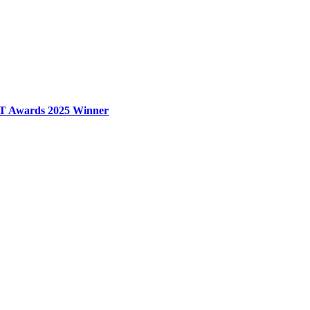
T Awards 2025 Winner