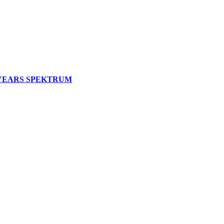
 YEARS SPEKTRUM