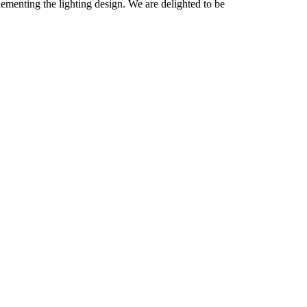
menting the lighting design. We are delighted to be