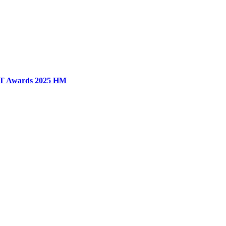
T Awards 2025 HM