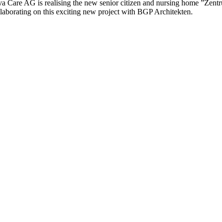
va Care AG is realising the new senior citizen and nursing home ”Zentr
llaborating on this exciting new project with BGP Architekten.