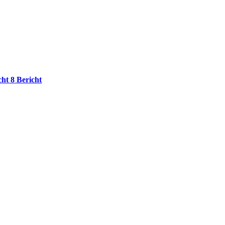
cht 8 Bericht