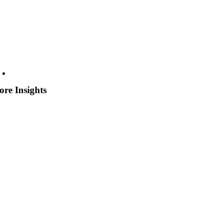
re Insights