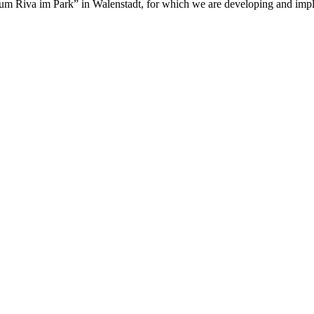
um Riva im Park” in Walenstadt, for which we are developing and imple