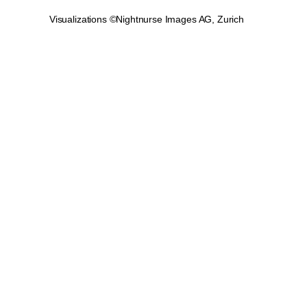
Visualizations ©Nightnurse Images AG, Zurich