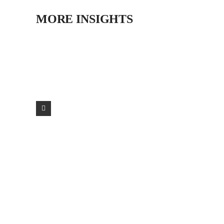
MORE INSIGHTS
LIT AWARDS 2025 HM