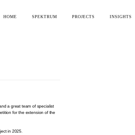
HOME
SPEKTRUM
PROJECTS
INSIGHTS
nd a great team of specialist
tition for the extension of the
ject in 2025.