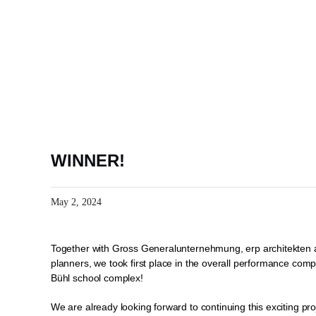
Skip
to
content
WINNER!
May 2, 2024
Together with Gross Generalunternehmung, erp architekten a
planners, we took first place in the overall performance compe
Bühl school complex!
We are already looking forward to continuing this exciting pro