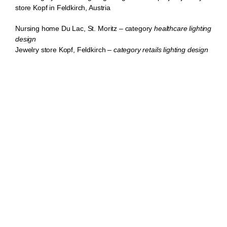
store Kopf in Feldkirch, Austria
Nursing home Du Lac, St. Moritz
– category
healthcare lighting
design
Jewelry
store
Kopf,
Feld
kirch
–
category retails lighting design