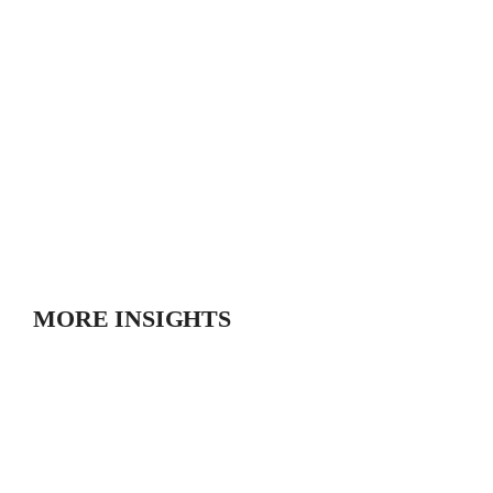
MORE INSIGHTS