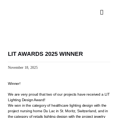
Skip
to
content
Toggle
Naviga
H
SPE
LIT AWARDS 2025 WINNER
PRO
November 18, 2025
INS
Winner!
We are very proud that two of our projects have received a LIT
Lighting Design Award!
We won in the category of healthcare lighting design with the
project nursing home Du Lac in St. Moritz, Switzerland, and in
the category of retails lighting design with the project jewelry