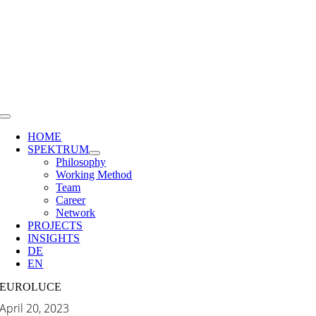
Skip
to
content
Toggle
Navigation
HOME
SPEKTRUM
Philosophy
Working Method
Team
Career
Network
PROJECTS
INSIGHTS
DE
EN
EUROLUCE
April 20, 2023