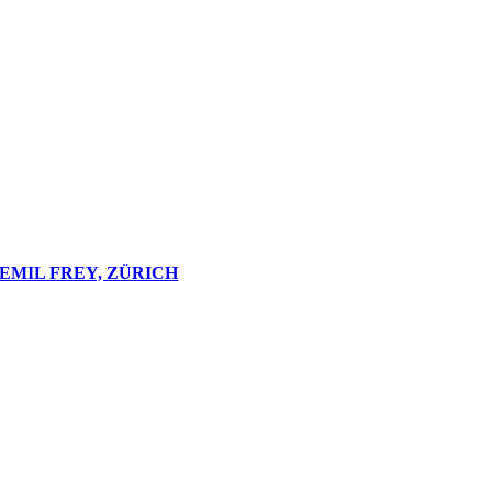
EMIL FREY, ZÜRICH