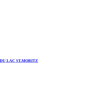
DU LAC ST.MORITZ