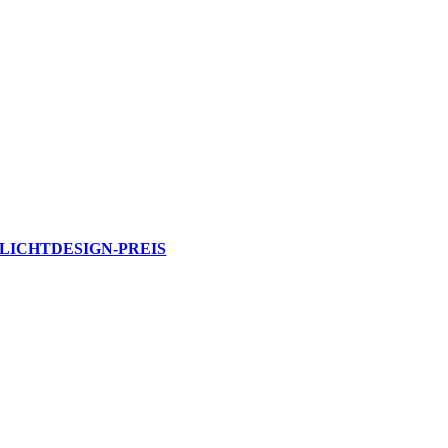
LICHTDESIGN-PREIS