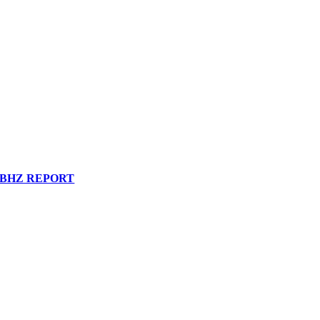
BHZ REPORT