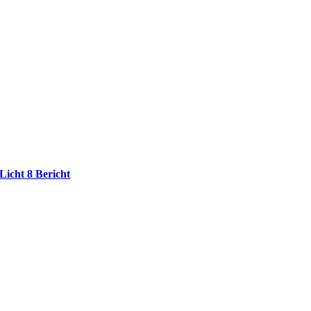
Licht 8 Bericht