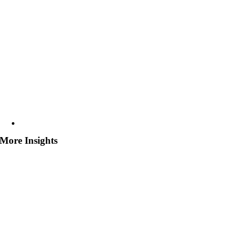
More Insights