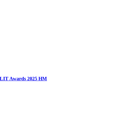
LIT Awards 2025 HM