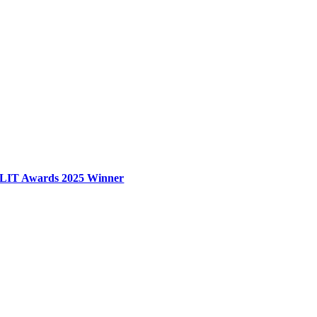
LIT Awards 2025 Winner