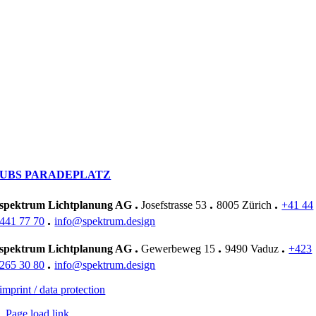
UBS PARADEPLATZ
.
.
.
spektrum Lichtplanung AG
Josefstrasse 53
8005 Zürich
+41 44
.
441 77 70
info@spektrum.design
.
.
.
spektrum Lichtplanung AG
Gewerbeweg 15
9490 Vaduz
+423
.
265 30 80
info@spektrum.design
imprint / data protection
Page load link