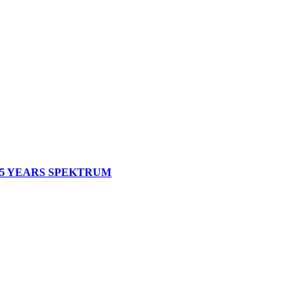
5 YEARS SPEKTRUM