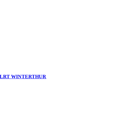
LRT WINTERTHUR