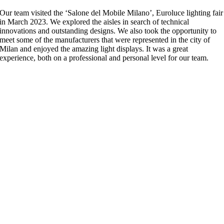
Our team visited the ‘Salone del Mobile Milano’, Euroluce lighting fair
in March 2023. We explored the aisles in search of technical
innovations and outstanding designs. We also took the opportunity to
meet some of the manufacturers that were represented in the city of
Milan and enjoyed the amazing light displays. It was a great
experience, both on a professional and personal level for our team.